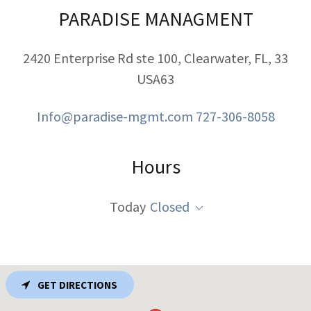
PARADISE MANAGMENT
2420 Enterprise Rd ste 100, Clearwater, FL, 33
USA63
Info@paradise-mgmt.com
727-306-8058
Hours
Today
Closed
GET DIRECTIONS