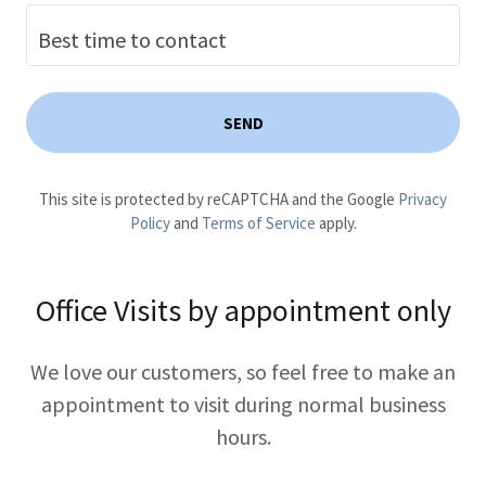
Best time to contact
SEND
This site is protected by reCAPTCHA and the Google
Privacy
Policy
and
Terms of Service
apply.
Office Visits by appointment only
We love our customers, so feel free to make an
appointment to visit during normal business
hours.