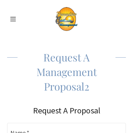
Request A
Management
Proposal2
Request A Proposal
Name *