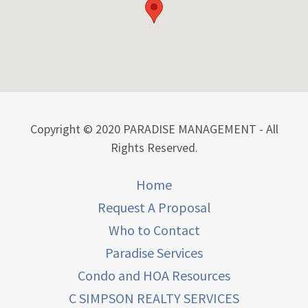
Copyright © 2020 PARADISE MANAGEMENT - All
Rights Reserved.
Home
Request A Proposal
Who to Contact
Paradise Services
Condo and HOA Resources
C SIMPSON REALTY SERVICES