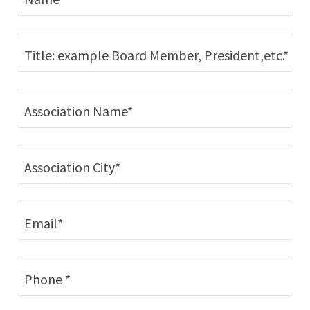
Title: example Board Member, President,etc.*
Association Name*
Association City*
Email*
Phone *